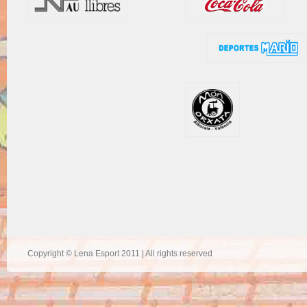
Copyright © Lena Esport 2011 | All rights reserved